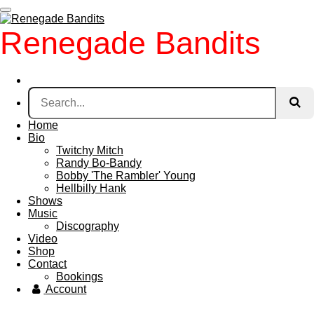
Skip
to
Renegade Bandits
main
content
Home
Bio
Twitchy Mitch
Randy Bo-Bandy
Bobby 'The Rambler' Young
Hellbilly Hank
Shows
Music
Discography
Video
Shop
Contact
Bookings
Account