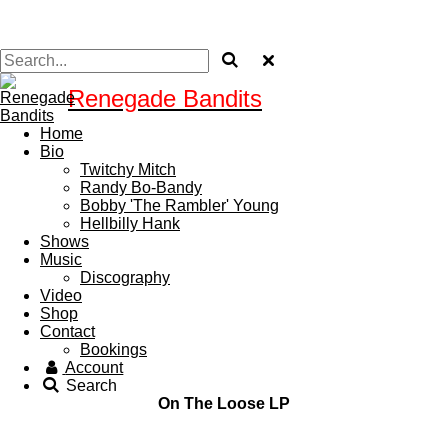
Renegade Bandits
Home
Bio
Twitchy Mitch
Randy Bo-Bandy
Bobby 'The Rambler' Young
Hellbilly Hank
Shows
Music
Discography
Video
Shop
Contact
Bookings
Account
Search
On The Loose LP