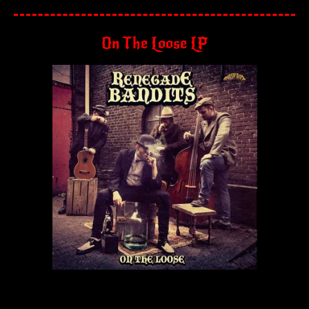
On The Loose LP