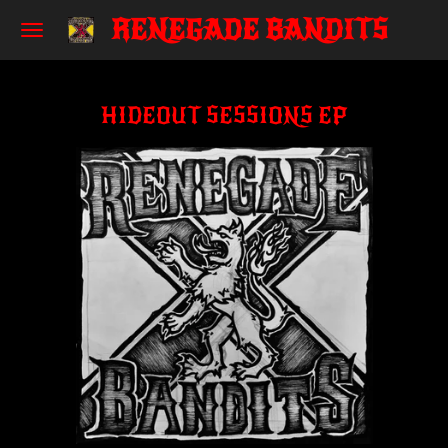
RENEGADE BANDITS
Skip
to
main
content
HIDEOUT SESSIONS EP