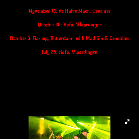
November 13: de Halve Maen, Deventer
October 30: Kofa, Vlaardingen
October 3: Baroeg, Rotterdam with Mad Sin & Cenobites
July 25: Kofa, Vlaardingen