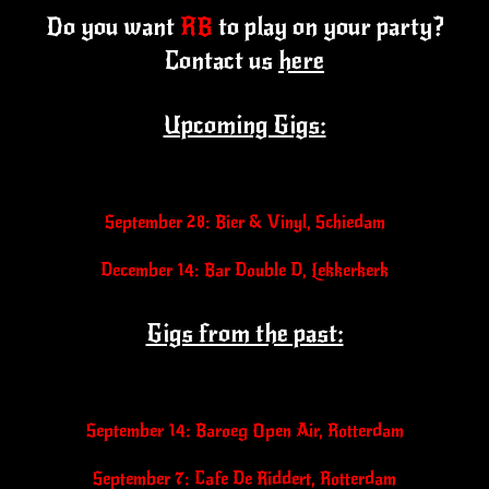
Do you want
RB
to play on your party?
Contact us
here
Upcoming Gigs:
September 28: Bier & Vinyl, Schiedam
December 14: Bar Double D, Lekkerkerk
Gigs from the past:
September 14: Baroeg Open Air, Rotterdam
September 7: Cafe De Riddert, Rotterdam