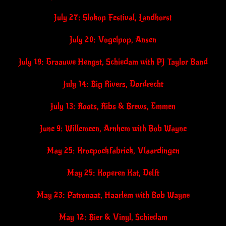
July 27: Slokop Festival, Landhorst
July 20: Vogelpop, Ansen
July 19: Graauwe Hengst, Schiedam with PJ Taylor Band
July 14: Big Rivers, Dordrecht
July 13: Roots, Ribs & Brews, Emmen
June 9: Willemeen, Arnhem with Bob Wayne
May 25: Kroepoekfabriek, Vlaardingen
May 25: Koperen Kat, Delft
May 23: Patronaat, Haarlem with Bob Wayne
May 12: Bier & Vinyl, Schiedam