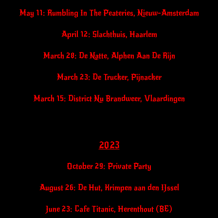
May 11: Rumbling In The Peateries, Nieuw-Amsterdam
April 12: Slachthuis, Haarlem
March 28: De Natte, Alphen Aan De Rijn
March 23: De Trucker, Pijnacker
March 15: District Nu Brandweer, Vlaardingen
2023
October 29: Private Party
August 26: De Hut, Krimpen aan den IJssel
June 23: Cafe Titanic, Herenthout (BE)