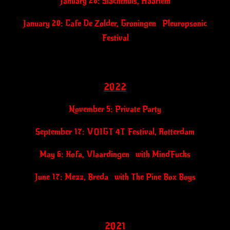
January 28: Slachthuis, Haarlem
January 20: Cafe De Zolder, Groningen Pleuropsonic
Festival
2022
November 5: Private Party
September 17: VOIGT 4T Festival, Rotterdam
May 6: Kofa, Vlaardingen with MindFucks
June 17:
Mezz, Breda with The Pine Box Boys
2021