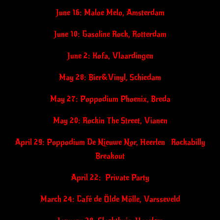
June 16: Maloe Melo, Amsterdam
June 10: Gasoline Rock, Rotterdam
June 2: Kofa, Vlaardingen
May 28: Bier&Vinyl, Schiedam
May 27: Poppodium Phoenix, Breda
May 20: Rockin The Street, Vianen
April 29: Poppodium De Nieuwe Nor, Heerlen Rockabilly
Breakout
April 22: Private Party
March 24: Café de Ölde Mölle, Varsseveld