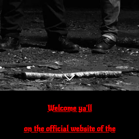
Welcome ya'll
on the official website of the