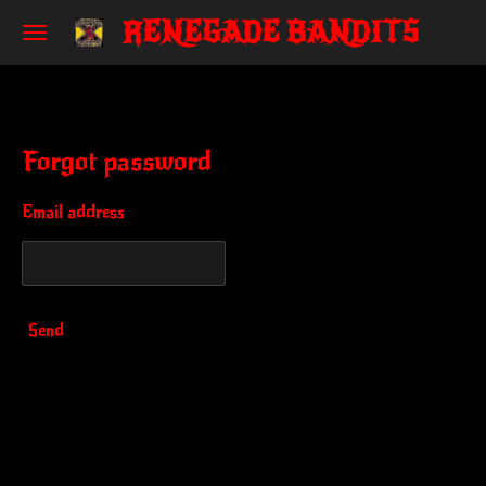
RENEGADE BANDITS
Skip
to
main
content
Forgot password
Email address
Send